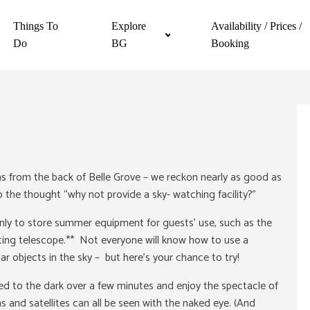
Things To
Explore
Availability / Prices /
Do
BG
Booking
ens from the back of Belle Grove – we reckon nearly as good as
 the thought “why not provide a sky- watching facility?”
nly to store summer equipment for guests’ use, such as the
cting telescope.** Not everyone will know how to use a
ar objects in the sky – but here’s your chance to try!
used to the dark over a few minutes and enjoy the spectacle of
 and satellites can all be seen with the naked eye. (And