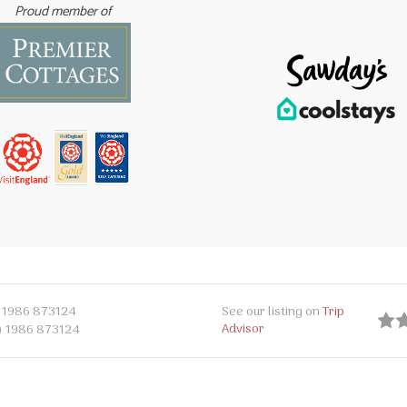
Proud member of
 1986 873124
See our listing on
Trip
Advisor
) 1986 873124