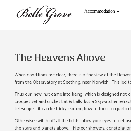
Accommodation
The Heavens Above
When conditions are clear, there is a fine view of the Heav
from the Observatory at Seething, near Norwich . This led to
Thus our ‘new’ hut came into being which is designed not o
croquet set and cricket bat & balls, but a Skywatcher refra
telescope – it can be tricky learning how to focus on particul
Otherwise switch off all the lights, allow your eyes to get 
the stars and planets above. Meteor showers, constellations