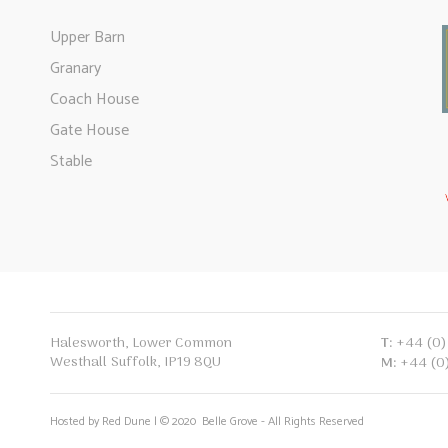
Upper Barn
Granary
Coach House
Gate House
Stable
T:
+44 (0)
Halesworth, Lower Common
Westhall Suffolk, IP19 8QU
M:
+44 (0
Hosted by Red Dune | © 2020 Belle Grove - All Rights Reserved