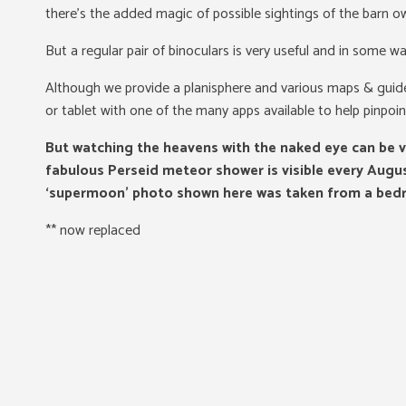
there’s the added magic of possible sightings of the barn owl
But a regular pair of binoculars is very useful and in some w
Although we provide a planisphere and various maps & guide
or tablet with one of the many apps available to help pinpoin
But watching the heavens with the naked eye can be v
fabulous Perseid meteor shower is visible every Augus
‘supermoon’ photo shown here was taken from a bed
** now replaced