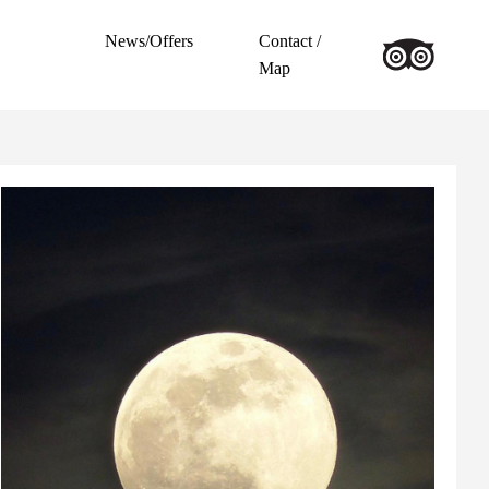
News/Offers
Contact /
Map