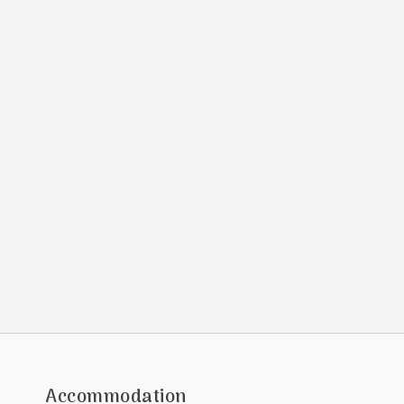
Accommodation