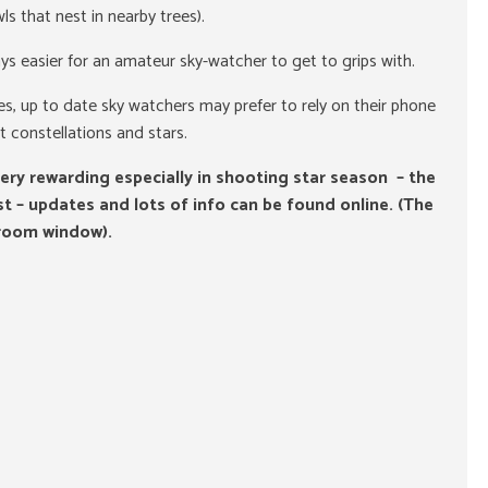
s that nest in nearby trees).
ays easier for an amateur sky-watcher to get to grips with.
s, up to date sky watchers may prefer to rely on their phone
t constellations and stars.
ery rewarding especially in shooting star season – the
t – updates and lots of info can be found online. (The
room window).