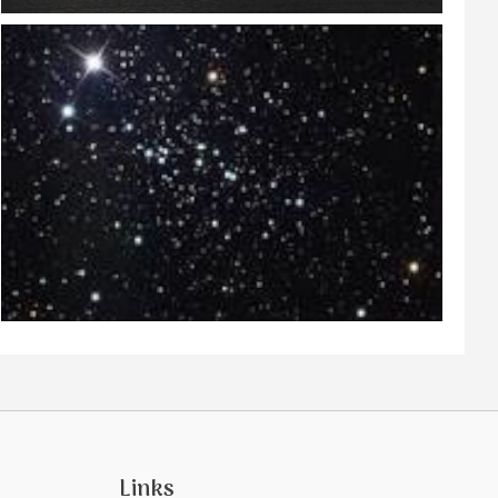
Links