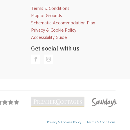
Terms & Conditions
Map of Grounds
Schematic Accommodation Plan
Privacy & Cookie Policy
Accessibility Guide
Get social with us
Privacy & Cookies Policy
Terms & Conditions