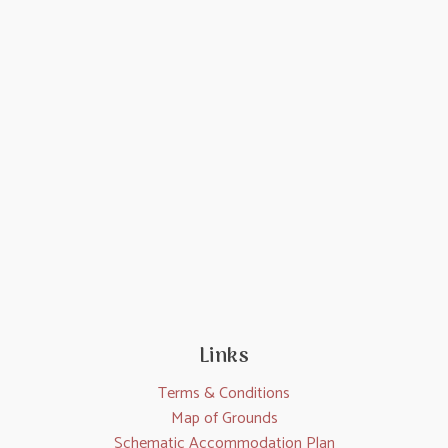
Links
Terms & Conditions
Map of Grounds
Schematic Accommodation Plan