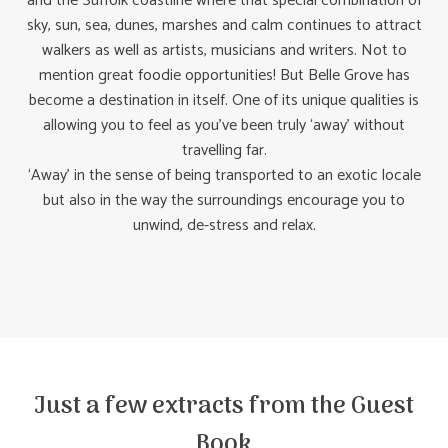
and the Suffolk coastline where that special combination of
sky, sun, sea, dunes, marshes and calm continues to attract
walkers as well as artists, musicians and writers. Not to
mention great foodie opportunities! But Belle Grove has
become a destination in itself. One of its unique qualities is
allowing you to feel as you’ve been truly ‘away’ without
travelling far.
‘Away’ in the sense of being transported to an exotic locale
but also in the way the surroundings encourage you to
unwind, de-stress and relax.
Just a few extracts from the Guest
Book