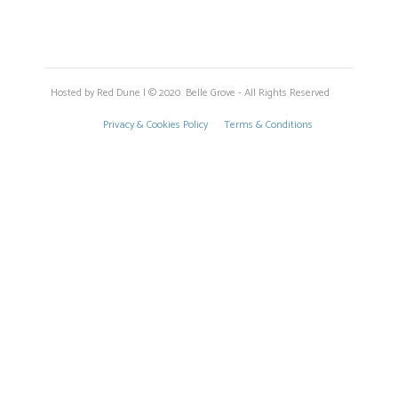
Hosted by Red Dune | © 2020 Belle Grove - All Rights Reserved
Privacy & Cookies Policy
Terms & Conditions