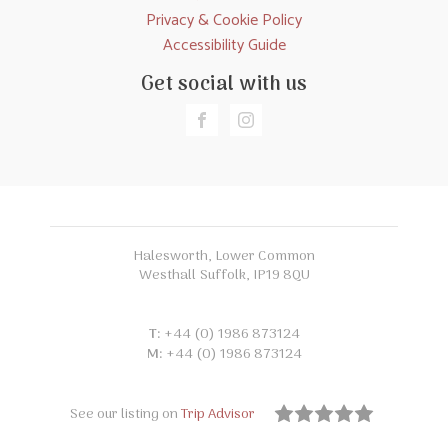
Privacy & Cookie Policy
Accessibility Guide
Get social with us
Halesworth, Lower Common
Westhall Suffolk, IP19 8QU
T:
+44 (0) 1986 873124
M:
+44 (0) 1986 873124
See our listing on
Trip Advisor