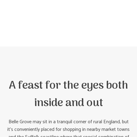
A feast for the eyes both
inside and out
Belle Grove may sit in a tranquil corner of rural England, but
it’s conveniently placed for shopping in nearby market towns