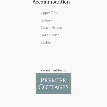
Accommodation
Upper Barn
Granary
Coach House
Gate House
Stable
Proud member of