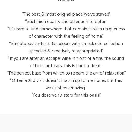
“The best & most original place we’ve stayed”
“Such high quality and attention to detail”
“It’s rare to find somewhere that combines such uniqueness
of character with the feeling of home”
“Sumptuous textures & colours with an eclectic collection
upcycled & creatively re-appropriated”
“If you are after an escape, wine in front of a fire, the sound
of birds not cars, this is hard to beat”
“The perfect base from which to relearn the art of relaxation”
“Often a 2nd visit doesn’t match up to memories but this
was just as amazing”
“You deserve 10 stars for this oasis!”