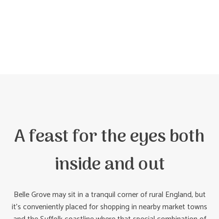
A feast for the eyes both
inside and out
Belle Grove may sit in a tranquil corner of rural England, but
it’s conveniently placed for shopping in nearby market towns