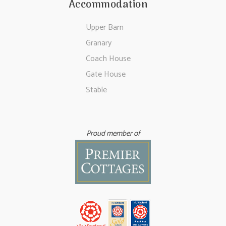
Accommodation
Upper Barn
Granary
Coach House
Gate House
Stable
Proud member of