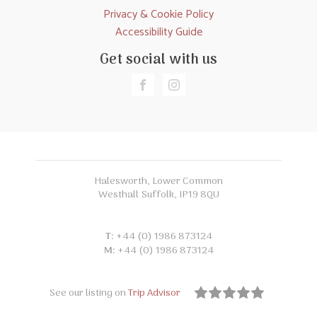
Privacy & Cookie Policy
Accessibility Guide
Get social with us
Halesworth, Lower Common
Westhall Suffolk, IP19 8QU
T:
+44 (0) 1986 873124
M:
+44 (0) 1986 873124
See our listing on
Trip Advisor