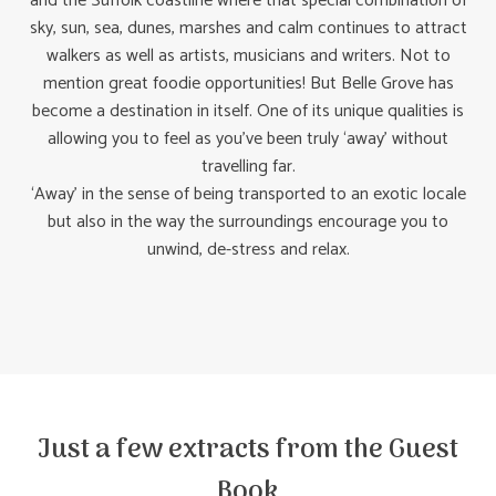
and the Suffolk coastline where that special combination of
sky, sun, sea, dunes, marshes and calm continues to attract
walkers as well as artists, musicians and writers. Not to
mention great foodie opportunities! But Belle Grove has
become a destination in itself. One of its unique qualities is
allowing you to feel as you’ve been truly ‘away’ without
travelling far.
‘Away’ in the sense of being transported to an exotic locale
but also in the way the surroundings encourage you to
unwind, de-stress and relax.
Just a few extracts from the Guest
Book