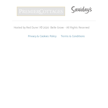
Hosted by Red Dune | © 2020 Belle Grove - All Rights Reserved
Privacy & Cookies Policy
Terms & Conditions