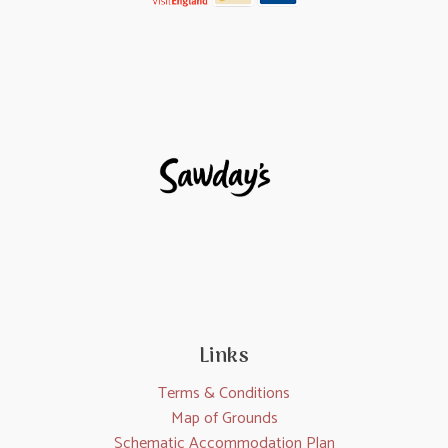
Links
Terms & Conditions
Map of Grounds
Schematic Accommodation Plan