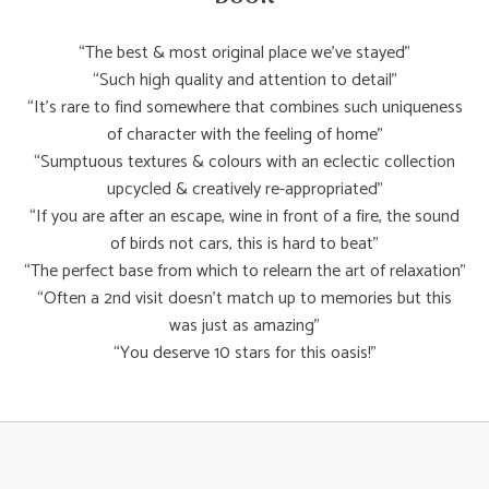
“The best & most original place we’ve stayed”
“Such high quality and attention to detail”
“It’s rare to find somewhere that combines such uniqueness
of character with the feeling of home”
“Sumptuous textures & colours with an eclectic collection
upcycled & creatively re-appropriated”
“If you are after an escape, wine in front of a fire, the sound
of birds not cars, this is hard to beat”
“The perfect base from which to relearn the art of relaxation”
“Often a 2nd visit doesn’t match up to memories but this
was just as amazing”
“You deserve 10 stars for this oasis!”